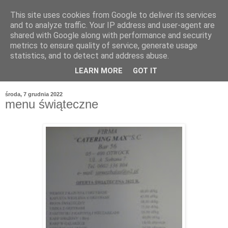
This site uses cookies from Google to deliver its services
and to analyze traffic. Your IP address and user-agent are
shared with Google along with performance and security
metrics to ensure quality of service, generate usage
statistics, and to detect and address abuse.
LEARN MORE
GOT IT
środa, 7 grudnia 2022
menu świąteczne