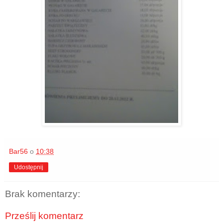
Bar56
o
10:38
Udostępnij
Brak komentarzy:
Prześlij komentarz