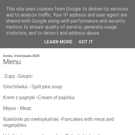
This site uses cookies from Google to deliver its services
and to analyze traffic. Your IP address and user-agent are
shared with Google along with performance and security
metrics to ensure quality of service, generate usage
statistics, and to detect and address abuse.
LEARN MORE
GOT IT
środa, 4 listopada 2020
Menu
Zupy -Soups:
Grochówka - Spilt pea soup
Krem z papryki -Cream of paprika
Mięso - Meat:
Naleśniki po meksykański -Pancakes with meat and
vegetables