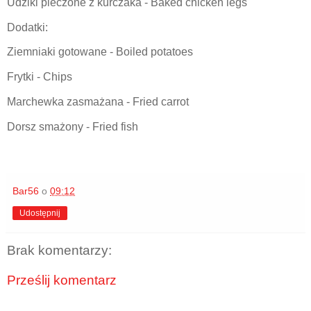
Udziki pieczone z kurczaka - Baked chicken legs
Dodatki:
Ziemniaki gotowane - Boiled potatoes
Frytki - Chips
Marchewka zasmażana - Fried carrot
Dorsz smażony - Fried fish
Bar56
o
09:12
Udostępnij
Brak komentarzy:
Prześlij komentarz