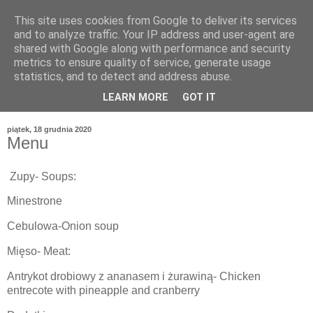
This site uses cookies from Google to deliver its services
and to analyze traffic. Your IP address and user-agent are
shared with Google along with performance and security
metrics to ensure quality of service, generate usage
statistics, and to detect and address abuse.
LEARN MORE
GOT IT
piątek, 18 grudnia 2020
Menu
Zupy- Soups:
Minestrone
Cebulowa-Onion soup
Mięso- Meat:
Antrykot drobiowy z ananasem i żurawiną- Chicken
entrecote with pineapple and cranberry