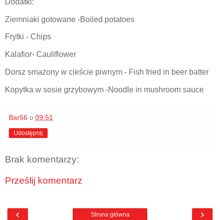
Dodatki:
Ziemniaki gotowane -Boiled potatoes
Frytki - Chips
Kalafior- Cauliflower
Dorsz smażony w cieście piwnym - Fish fried in beer batter
Kopytka w sosie grzybowym -Noodle in mushroom sauce
Bar56
o
09:51
Udostępnij
Brak komentarzy:
Prześlij komentarz
‹
›
Strona główna